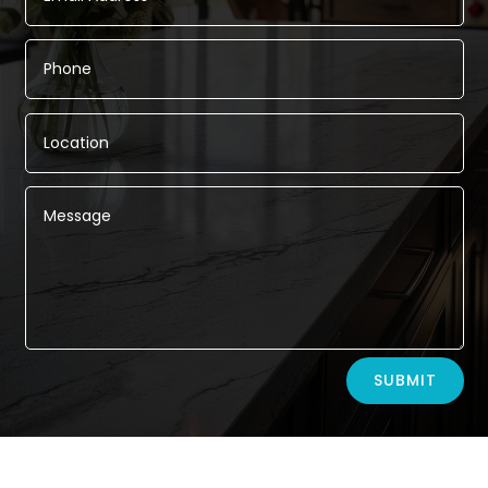
Alternative:
SUBMIT