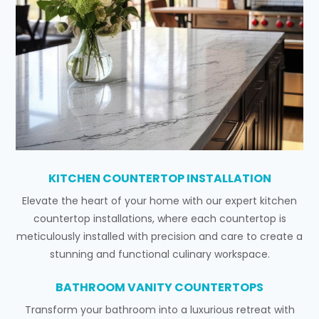
KITCHEN COUNTERTOP INSTALLATION
Elevate the heart of your home with our expert kitchen
countertop installations, where each countertop is
meticulously installed with precision and care to create a
stunning and functional culinary workspace.
BATHROOM VANITY COUNTERTOPS
Transform your bathroom into a luxurious retreat with