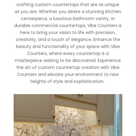
crafting custom countertops that are as unique
as you are. Whether you desire a stunning kitchen
centerpiece, a luxurious bathroom vanity, or
durable commercial countertops, Vibe Counters is
here to bring your vision to life with precision,
creativity, and a touch of elegance. Enhance the
beauty and functionality of your space with Vibe
Counters, where every countertop is a
masterpiece waiting to be discovered. Experience
the art of custom countertop creation with Vibe
Counters and elevate your environment to new
heights of style and sophistication.