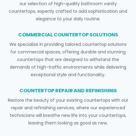
our selection of high-quality bathroom vanity
countertops, expertly crafted to add sophistication and
elegance to your daily routine.
COMMERCIAL COUNTERTOP SOLUTIONS
We specialize in providing tailored countertop solutions
for commercial spaces, offering durable and stunning
countertops that are designed to withstand the
demands of high-traffic environments while delivering
exceptional style and functionality.
COUNTERTOP REPAIR AND REFINISHING
Restore the beauty of your existing countertops with our
repair and refinishing services, where our experienced
technicians will breathe new life into your countertops,
leaving them looking as good as new.