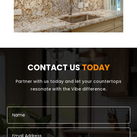
CONTACT US
TODAY
Partner with us today and let your countertops
resonate with the Vibe difference.