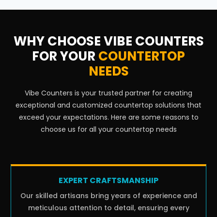
WHY CHOOSE VIBE COUNTERS
FOR YOUR
COUNTERTOP
NEEDS
Vibe Counters is your trusted partner for creating
exceptional and customized countertop solutions that
exceed your expectations. Here are some reasons to
choose us for all your countertop needs
EXPERT CRAFTSMANSHIP
Our skilled artisans bring years of experience and
meticulous attention to detail, ensuring every