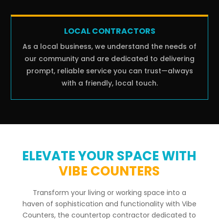
LOCAL CONTRACTORS
As a local business, we understand the needs of
our community and are dedicated to delivering
prompt, reliable service you can trust—always
with a friendly, local touch.
ELEVATE YOUR SPACE WITH
VIBE COUNTERS
Transform your living or working space into a
haven of sophistication and functionality with Vibe
Counters, the countertop contractor dedicated to