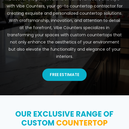
with Vibe Counters, your go-to countertop contractor for
creating exquisite and personalized countertop solutions.
With craftsmanship, innovation, and attention to detail
at the forefront, Vibe Counters specializes in
transforming your spaces with custom countertops that
not only enhance the aesthetics of your environment
but also elevate the functionality and elegance of your
interiors.
FREE ESTIMATE
OUR EXCLUSIVE RANGE OF
CUSTOM
COUNTERTOP