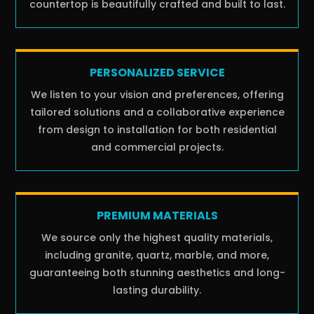
countertop is beautifully crafted and built to last.
PERSONALIZED SERVICE
We listen to your vision and preferences, offering
tailored solutions and a collaborative experience
from design to installation for both residential
and commercial projects.
PREMIUM MATERIALS
We source only the highest quality materials,
including granite, quartz, marble, and more,
guaranteeing both stunning aesthetics and long-
lasting durability.