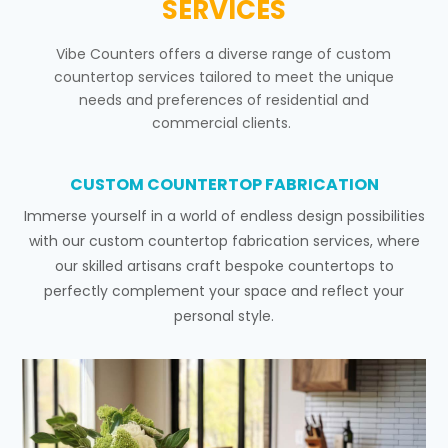
SERVICES
Vibe Counters offers a diverse range of custom
countertop services tailored to meet the unique
needs and preferences of residential and
commercial clients.
CUSTOM COUNTERTOP FABRICATION
Immerse yourself in a world of endless design possibilities
with our custom countertop fabrication services, where
our skilled artisans craft bespoke countertops to
perfectly complement your space and reflect your
personal style.