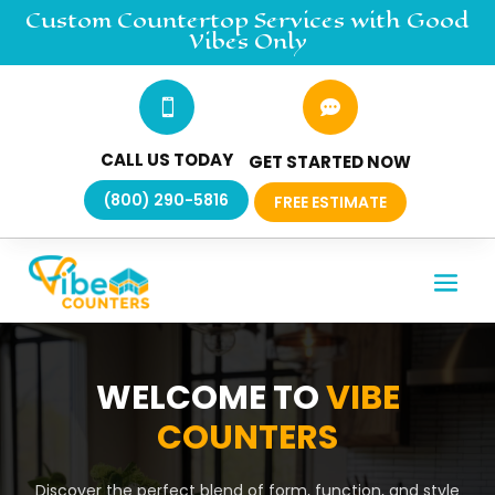
Custom Countertop
Services
with Good
Vibes Only


CALL US TODAY
GET STARTED NOW
(800) 290-5816
FREE ESTIMATE
WELCOME TO
VIBE
COUNTERS
Discover the perfect blend of form, function, and style