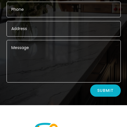
Alternative:
SUBMIT