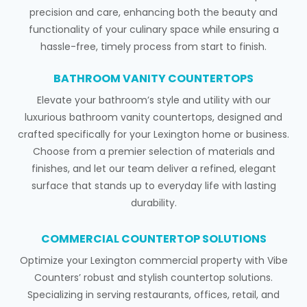
precision and care, enhancing both the beauty and
functionality of your culinary space while ensuring a
hassle-free, timely process from start to finish.
BATHROOM VANITY COUNTERTOPS
Elevate your bathroom’s style and utility with our
luxurious bathroom vanity countertops, designed and
crafted specifically for your Lexington home or business.
Choose from a premier selection of materials and
finishes, and let our team deliver a refined, elegant
surface that stands up to everyday life with lasting
durability.
COMMERCIAL COUNTERTOP SOLUTIONS
Optimize your Lexington commercial property with Vibe
Counters’ robust and stylish countertop solutions.
Specializing in serving restaurants, offices, retail, and