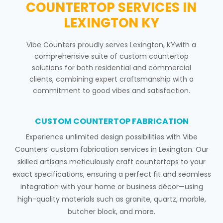
COUNTERTOP SERVICES IN
LEXINGTON KY
Vibe Counters proudly serves Lexington, KYwith a
comprehensive suite of custom countertop
solutions for both residential and commercial
clients, combining expert craftsmanship with a
commitment to good vibes and satisfaction.
CUSTOM COUNTERTOP FABRICATION
Experience unlimited design possibilities with Vibe
Counters’ custom fabrication services in Lexington. Our
skilled artisans meticulously craft countertops to your
exact specifications, ensuring a perfect fit and seamless
integration with your home or business décor—using
high-quality materials such as granite, quartz, marble,
butcher block, and more.