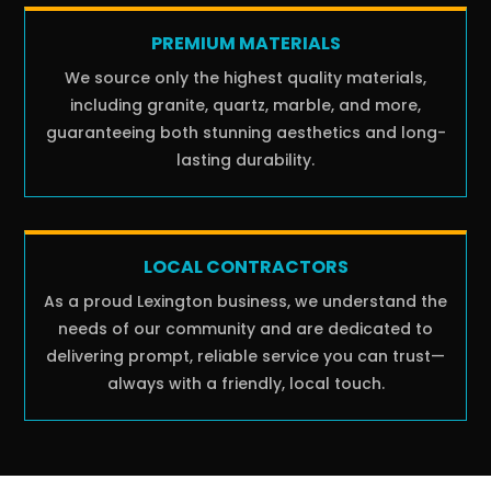
PREMIUM MATERIALS
We source only the highest quality materials,
including granite, quartz, marble, and more,
guaranteeing both stunning aesthetics and long-
lasting durability.
LOCAL CONTRACTORS
As a proud Lexington business, we understand the
needs of our community and are dedicated to
delivering prompt, reliable service you can trust—
always with a friendly, local touch.