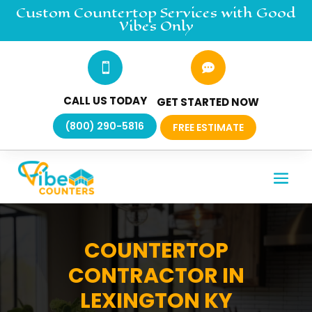
Custom Countertop
Services
with Good
Vibes Only


CALL US TODAY
GET STARTED NOW
(800) 290-5816
FREE ESTIMATE
COUNTERTOP
CONTRACTOR IN
LEXINGTON KY