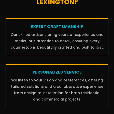
LEXINGTON?
EXPERT CRAFTSMANSHIP
Our skilled artisans bring years of experience and
meticulous attention to detail, ensuring every
countertop is beautifully crafted and built to last.
PERSONALIZED SERVICE
We listen to your vision and preferences, offering
tailored solutions and a collaborative experience
from design to installation for both residential
and commercial projects.