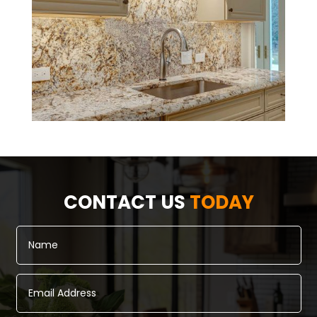
CONTACT US
TODAY