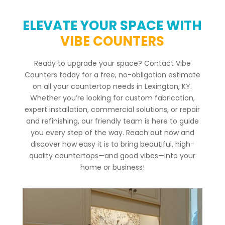
ELEVATE YOUR SPACE WITH
VIBE COUNTERS
Ready to upgrade your space? Contact Vibe
Counters today for a free, no-obligation estimate
on all your countertop needs in Lexington, KY.
Whether you’re looking for custom fabrication,
expert installation, commercial solutions, or repair
and refinishing, our friendly team is here to guide
you every step of the way. Reach out now and
discover how easy it is to bring beautiful, high-
quality countertops—and good vibes—into your
home or business!