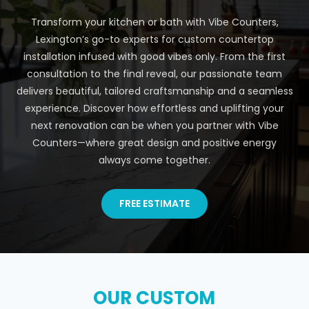
Transform your kitchen or bath with Vibe Counters,
Lexington’s go-to experts for custom countertop
installation infused with good vibes only. From the first
consultation to the final reveal, our passionate team
delivers beautiful, tailored craftsmanship and a seamless
experience. Discover how effortless and uplifting your
next renovation can be when you partner with Vibe
Counters—where great design and positive energy
always come together.
FREE ESTIMATE
OUR CUSTOM