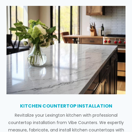
KITCHEN COUNTERTOP INSTALLATION
Revitalize your Lexington kitchen with professional
countertop installation from Vibe Counters. We expertly
measure, fabricate, and install kitchen countertops with