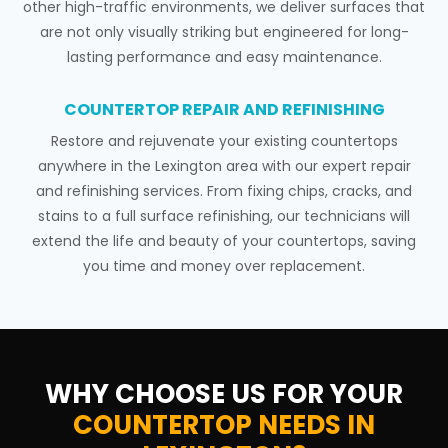
other high-traffic environments, we deliver surfaces that
are not only visually striking but engineered for long-
lasting performance and easy maintenance.
COUNTERTOP REPAIR AND REFINISHING
Restore and rejuvenate your existing countertops
anywhere in the Lexington area with our expert repair
and refinishing services. From fixing chips, cracks, and
stains to a full surface refinishing, our technicians will
extend the life and beauty of your countertops, saving
you time and money over replacement.
WHY CHOOSE US FOR YOUR
COUNTERTOP NEEDS IN