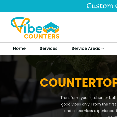
Custom 
Home
Services
Service Areas
COUNTERTOP
Transform your kitchen or bath
good vibes only. From the first
and a seamless experience. D