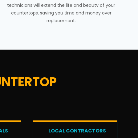
technicians will extend the life and beauty of your
countertops, saving you time and money over
replacement.
NTERTOP
ALS
LOCAL CONTRACTORS