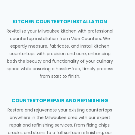
KITCHEN COUNTERTOP INSTALLATION
Revitalize your Milwaukee kitchen with professional
countertop installation from Vibe Counters. We
expertly measure, fabricate, and install kitchen
countertops with precision and care, enhancing
both the beauty and functionality of your culinary
space while ensuring a hassle-free, timely process
from start to finish.
COUNTERTOP REPAIR AND REFINISHING
Restore and rejuvenate your existing countertops
anywhere in the Milwaukee area with our expert
repair and refinishing services. From fixing chips,
cracks, and stains to a full surface refinishing, our