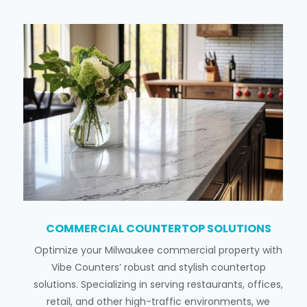
COMMERCIAL COUNTERTOP SOLUTIONS
Optimize your Milwaukee commercial property with
Vibe Counters’ robust and stylish countertop
solutions. Specializing in serving restaurants, offices,
retail, and other high-traffic environments, we