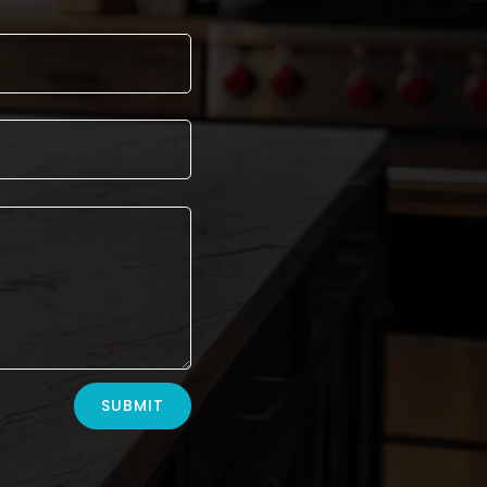
SUBMIT