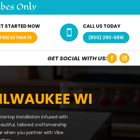
ibes Only
ET STARTED NOW
CALL US TODAY

FREE ESTIMATE
(800) 290-5816
GET SOCIAL WITH US:
ILWAUKEE WI
ertop installation infused with
eautiful, tailored craftsmanship
be when you partner with Vibe