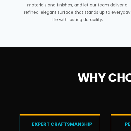
materials and finishes, and let our team deliver a
refined, elegant surface that stands up to everyday
life with lasting durability.
WHY CHO
EXPERT CRAFTSMANSHIP
PE