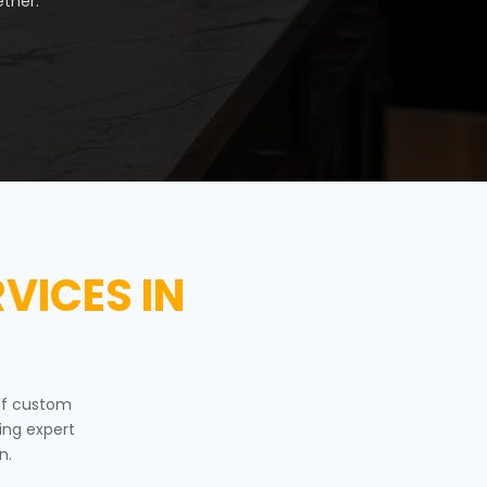
ther.
VICES IN
of custom
ing expert
n.