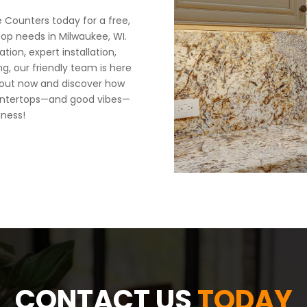
Counters today for a free,
top needs in Milwaukee, WI.
ion, expert installation,
ng, our friendly team is here
 out now and discover how
 countertops—and good vibes—
iness!
CONTACT US
TODAY