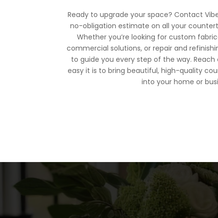
Ready to upgrade your space? Contact Vibe 
no-obligation estimate on all your counter
Whether you’re looking for custom fabricat
commercial solutions, or repair and refinishi
to guide you every step of the way. Reach
easy it is to bring beautiful, high-quality
into your home or bus