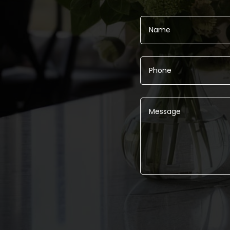
Alternative: