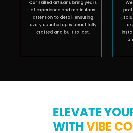
Our skilled artisans bring years
We 
of experience and meticulous
pref
attention to detail, ensuring
solu
every countertop is beautifully
ex
crafted and built to last.
insta
an
ELEVATE YOU
WITH
VIBE C