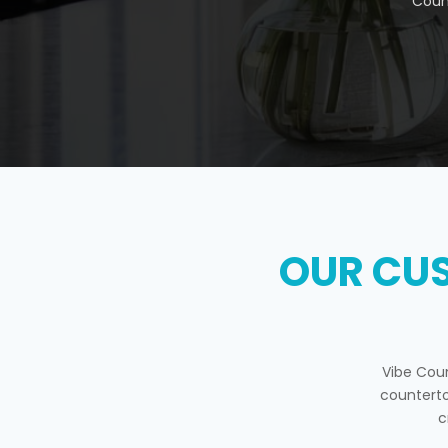
Coun
OUR CU
Vibe Cou
counterto
c