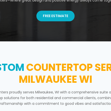
ters—where great design and positive energy always come toge
FREE ESTIMATE
STOM
COUNTERTOP SER
MILWAUKEE WI
nters proudly serves Milwaukee, WI with a comprehensive suite 
p solutions for both residential and commercial clients, combin
raftsmanship with a commitment to good vibes and satisfactio