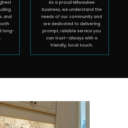
ighest
As a proud Milwaukee
luding
business, we understand the
e, and
needs of our community and
both
are dedicated to delivering
d long-
prompt, reliable service you
.
can trust—always with a
friendly, local touch.