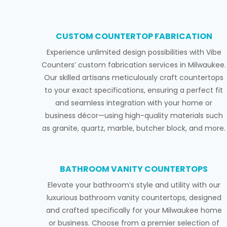
CUSTOM COUNTERTOP FABRICATION
Experience unlimited design possibilities with Vibe
Counters’ custom fabrication services in Milwaukee.
Our skilled artisans meticulously craft countertops
to your exact specifications, ensuring a perfect fit
and seamless integration with your home or
business décor—using high-quality materials such
as granite, quartz, marble, butcher block, and more.
BATHROOM VANITY COUNTERTOPS
Elevate your bathroom’s style and utility with our
luxurious bathroom vanity countertops, designed
and crafted specifically for your Milwaukee home
or business. Choose from a premier selection of