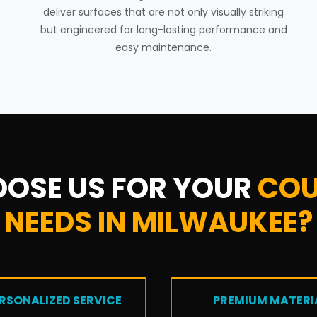
deliver surfaces that are not only visually striking
but engineered for long-lasting performance and
easy maintenance.
OSE US FOR YOUR
COU
NEEDS IN MILWAUKEE?
RSONALIZED SERVICE
PREMIUM MATERI