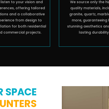
listen to your vision and
We source only the h
erences, offering tailored
quality materials, inc
tions and a collaborative
granite, quartz, marbl
perience from design to
more, guaranteeing 
llation for both residential
stunning aesthetics an
d commercial projects.
lasting durability
R SPACE
OUNTERS