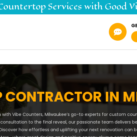
Countertop
Services
with Good V
G

 CONTRACTOR IN M
 with Vibe Counters, Milwaukee’s go-to experts for custom count
 consultation to the final reveal, our passionate team delivers b
iscover how effortless and uplifting your next renovation can 