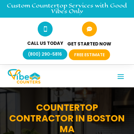
Custom Countertop
Services
with Good
Vibes Only


CALL US TODAY
GET STARTED NOW
(800) 290-5816
FREE ESTIMATE
COUNTERTOP
CONTRACTOR IN BOSTON
MA