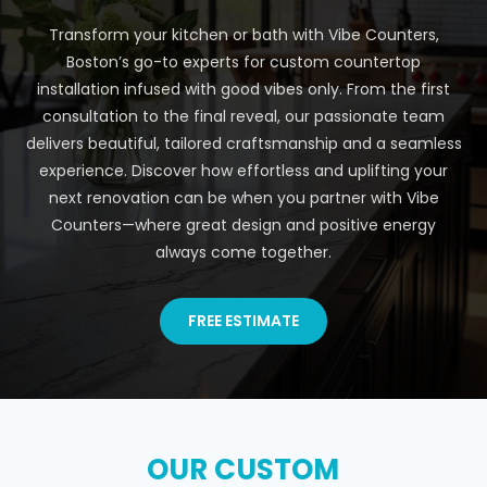
Transform your kitchen or bath with Vibe Counters,
Boston’s go-to experts for custom countertop
installation infused with good vibes only. From the first
consultation to the final reveal, our passionate team
delivers beautiful, tailored craftsmanship and a seamless
experience. Discover how effortless and uplifting your
next renovation can be when you partner with Vibe
Counters—where great design and positive energy
always come together.
FREE ESTIMATE
OUR CUSTOM