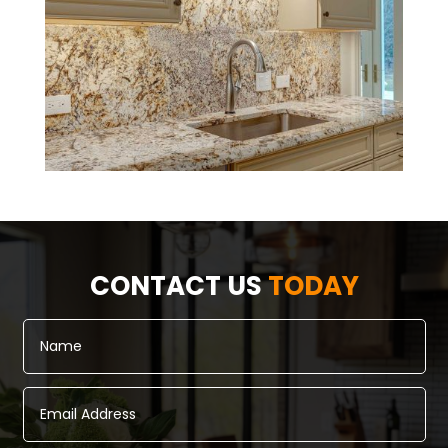
CONTACT US
TODAY