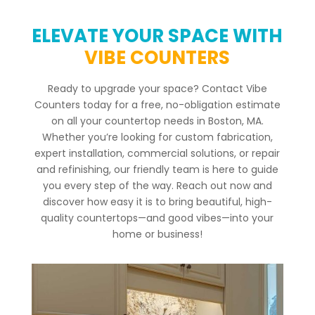
ELEVATE YOUR SPACE WITH
VIBE COUNTERS
Ready to upgrade your space? Contact Vibe
Counters today for a free, no-obligation estimate
on all your countertop needs in Boston, MA.
Whether you’re looking for custom fabrication,
expert installation, commercial solutions, or repair
and refinishing, our friendly team is here to guide
you every step of the way. Reach out now and
discover how easy it is to bring beautiful, high-
quality countertops—and good vibes—into your
home or business!