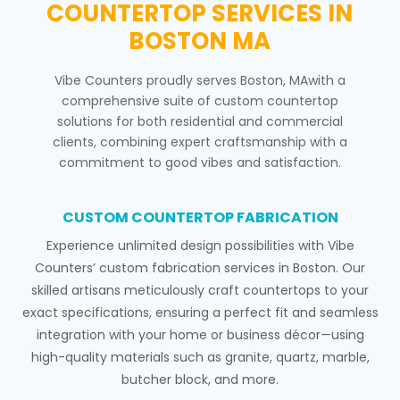
COUNTERTOP SERVICES IN
BOSTON MA
Vibe Counters proudly serves Boston, MAwith a
comprehensive suite of custom countertop
solutions for both residential and commercial
clients, combining expert craftsmanship with a
commitment to good vibes and satisfaction.
CUSTOM COUNTERTOP FABRICATION
Experience unlimited design possibilities with Vibe
Counters’ custom fabrication services in Boston. Our
skilled artisans meticulously craft countertops to your
exact specifications, ensuring a perfect fit and seamless
integration with your home or business décor—using
high-quality materials such as granite, quartz, marble,
butcher block, and more.