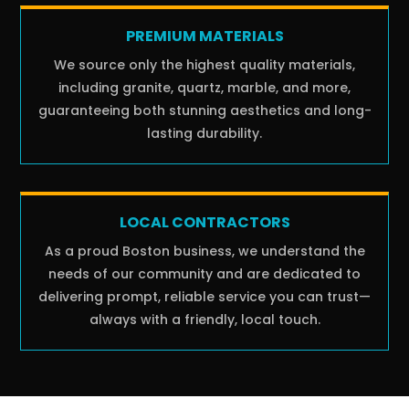
PREMIUM MATERIALS
We source only the highest quality materials,
including granite, quartz, marble, and more,
guaranteeing both stunning aesthetics and long-
lasting durability.
LOCAL CONTRACTORS
As a proud Boston business, we understand the
needs of our community and are dedicated to
delivering prompt, reliable service you can trust—
always with a friendly, local touch.