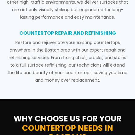
other high-traffic environments, we deliver surfaces that
are not only visually striking but engineered for long-
lasting performance and easy maintenance.
COUNTERTOP REPAIR AND REFINISHING
Restore and rejuvenate your existing countertops
anywhere in the Boston area with our expert repair and
refinishing services. From fixing chips, cracks, and stains
to a full surface refinishing, our technicians will extend
the life and beauty of your countertops, saving you time
and money over replacement.
WHY CHOOSE US FOR YOUR
COUNTERTOP NEEDS IN