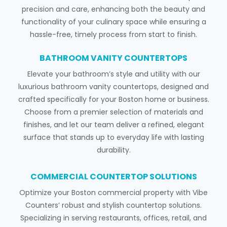
precision and care, enhancing both the beauty and
functionality of your culinary space while ensuring a
hassle-free, timely process from start to finish.
BATHROOM VANITY COUNTERTOPS
Elevate your bathroom’s style and utility with our
luxurious bathroom vanity countertops, designed and
crafted specifically for your Boston home or business.
Choose from a premier selection of materials and
finishes, and let our team deliver a refined, elegant
surface that stands up to everyday life with lasting
durability.
COMMERCIAL COUNTERTOP SOLUTIONS
Optimize your Boston commercial property with Vibe
Counters’ robust and stylish countertop solutions.
Specializing in serving restaurants, offices, retail, and