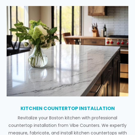
KITCHEN COUNTERTOP INSTALLATION
Revitalize your Boston kitchen with professional
countertop installation from Vibe Counters. We expertly
measure, fabricate, and install kitchen countertops with