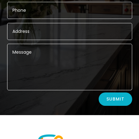
Alternative:
SUBMIT