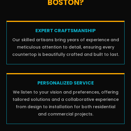
BOSTON?
EXPERT CRAFTSMANSHIP
Our skilled artisans bring years of experience and
meticulous attention to detail, ensuring every
countertop is beautifully crafted and built to last.
PERSONALIZED SERVICE
We listen to your vision and preferences, offering
tailored solutions and a collaborative experience
from design to installation for both residential
and commercial projects.